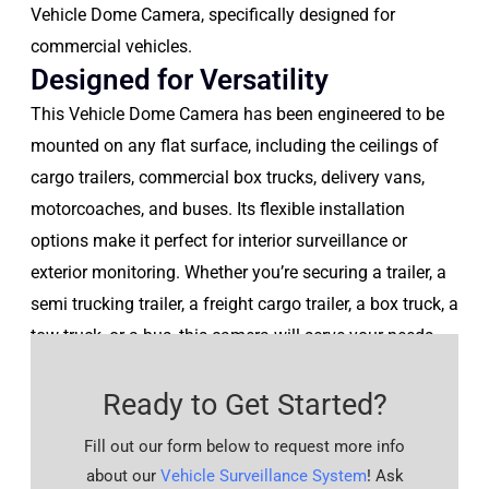
Vehicle Dome Camera, specifically designed for
commercial vehicles.
Designed for Versatility
This Vehicle Dome Camera has been engineered to be
mounted on any flat surface, including the ceilings of
cargo trailers, commercial box trucks, delivery vans,
motorcoaches, and buses. Its flexible installation
options make it perfect for interior surveillance or
exterior monitoring. Whether you’re securing a trailer, a
semi trucking trailer, a freight cargo trailer, a box truck, a
tow truck, or a bus, this camera will serve your needs
perfectly.
Ready to Get Started?
Fill out our form below to request more info
about our
Vehicle Surveillance System
! Ask