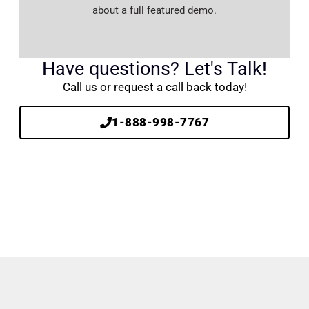
about a full featured demo.
Have questions? Let's Talk!
Call us or request a call back today!
1-888-998-7767