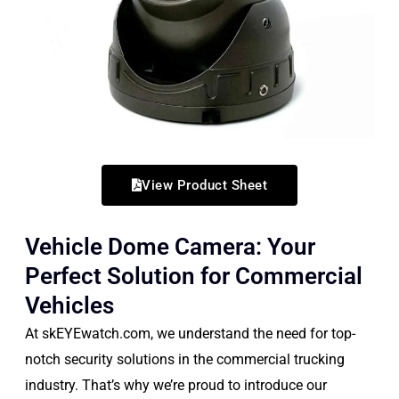
View Product Sheet
Vehicle Dome Camera: Your
Perfect Solution for Commercial
Vehicles
At skEYEwatch.com, we understand the need for top-
notch security solutions in the commercial trucking
industry. That’s why we’re proud to introduce our