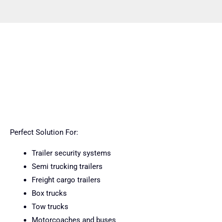
Perfect Solution For:
Trailer security systems
Semi trucking trailers
Freight cargo trailers
Box trucks
Tow trucks
Motorcoaches and buses