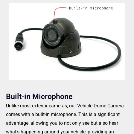
Built-in Microphone
Unlike most exterior cameras, our Vehicle Dome Camera
comes with a built-in microphone. This is a significant
advantage, allowing you to not only see but also hear
what’s happening around your vehicle, providing an