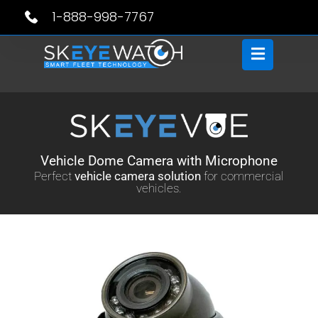
Skip
1-888-998-7767
to
content
Vehicle Dome Camera with Microphone
Perfect
vehicle camera solution
for commercial
vehicles.