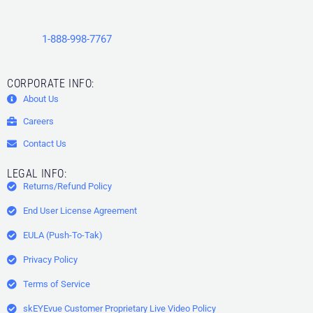
15506 County Line Road
Spring Hill
,
FL
34610
Phone:
1-888-998-7767
CORPORATE INFO:
About Us
Careers
Contact Us
LEGAL INFO:
Returns/Refund Policy
End User License Agreement
EULA (Push-To-Tak)
Privacy Policy
Terms of Service
skEYEvue Customer Proprietary Live Video Policy