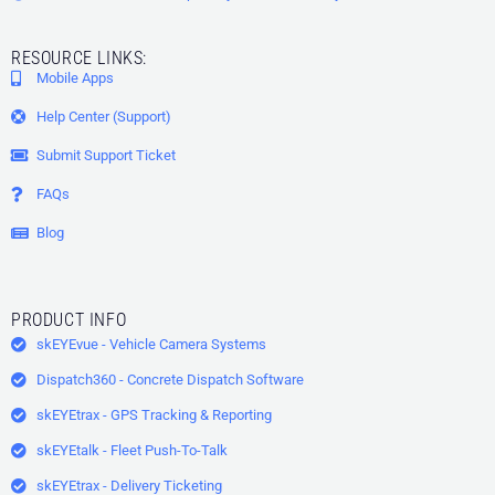
RESOURCE LINKS:
Mobile Apps
Help Center (Support)
Submit Support Ticket
FAQs
Blog
PRODUCT INFO
skEYEvue - Vehicle Camera Systems
Dispatch360 - Concrete Dispatch Software
skEYEtrax - GPS Tracking & Reporting
skEYEtalk - Fleet Push-To-Talk
skEYEtrax - Delivery Ticketing