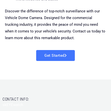
Discover the difference of top-notch surveillance with our
Vehicle Dome Camera. Designed for the commercial
trucking industry, it provides the peace of mind you need
when it comes to your vehicle’s security. Contact us today to
learn more about this remarkable product.
Get Started
CONTACT INFO:
skEYEwatch