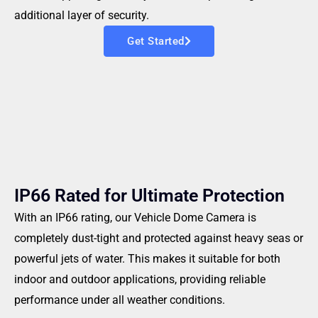
additional layer of security.
Get Started
IP66 Rated for Ultimate Protection
With an IP66 rating, our Vehicle Dome Camera is
completely dust-tight and protected against heavy seas or
powerful jets of water. This makes it suitable for both
indoor and outdoor applications, providing reliable
performance under all weather conditions.