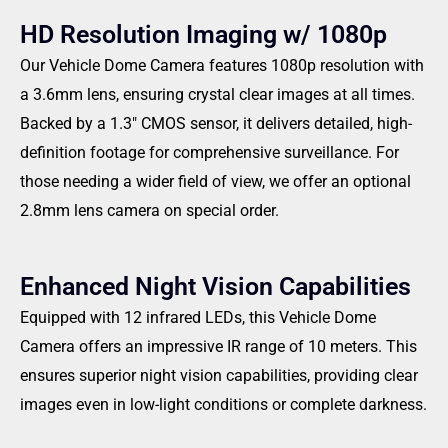
HD Resolution Imaging w/ 1080p
Our Vehicle Dome Camera features 1080p resolution with
a 3.6mm lens, ensuring crystal clear images at all times.
Backed by a 1.3″ CMOS sensor, it delivers detailed, high-
definition footage for comprehensive surveillance. For
those needing a wider field of view, we offer an optional
2.8mm lens camera on special order.
Enhanced Night Vision Capabilities
Equipped with 12 infrared LEDs, this Vehicle Dome
Camera offers an impressive IR range of 10 meters. This
ensures superior night vision capabilities, providing clear
images even in low-light conditions or complete darkness.