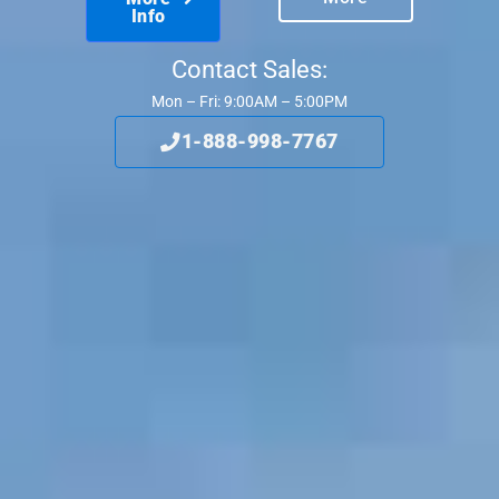
Info
Contact Sales:
Mon – Fri: 9:00AM – 5:00PM
1-888-998-7767