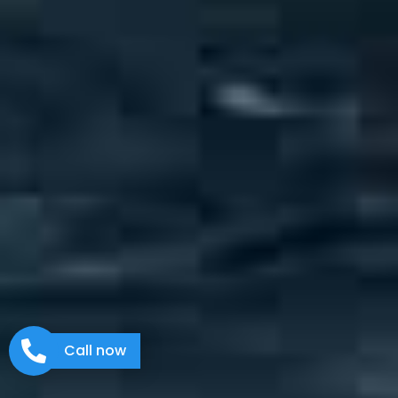
Call now