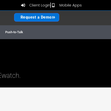
Client Login
Mobile Apps
Request a Demo
 GPS Fleet Tracking
Push-to-Talk
Ewatch.