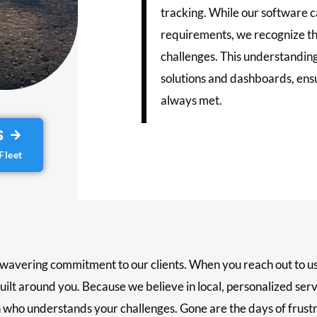
tracking. While our software c
requirements, we recognize tha
challenges. This understanding
solutions and dashboards, ensu
always met.
S
Fleet
wavering commitment to our clients. When you reach out to us, y
uilt around you. Because we believe in local, personalized serv
 who understands your challenges. Gone are the days of frustr