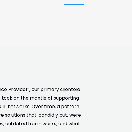
ce Provider”, our primary clientele
 took on the mantle of supporting
 IT networks. Over time, a pattern
 solutions that, candidly put, were
ies, outdated frameworks, and what