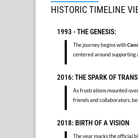
HISTORIC TIMELINE V
1993 - THE GENESIS:
The journey begins with
Cenr
centered around supporting a
2016: THE SPARK OF TRAN
As frustrations mounted over 
friends and collaborators, b
2018: BIRTH OF A VISION
The year marks the official