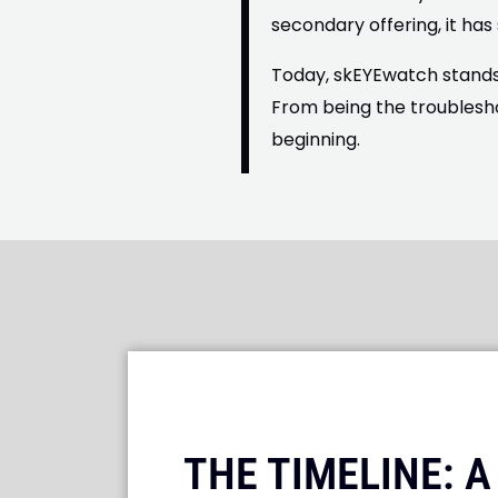
secondary offering, it has
Today, skEYEwatch stands 
From being the troublesh
beginning.
THE TIMELINE: 