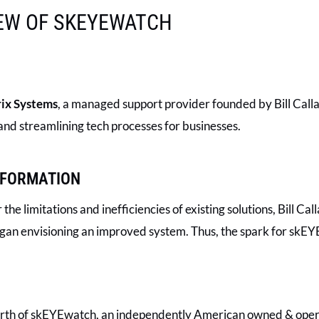
IEW OF SKEYEWATCH
ix Systems
, a managed support provider founded by Bill Calla
nd streamlining tech processes for businesses.
SFORMATION
the limitations and inefficiencies of existing solutions, Bill 
egan envisioning an improved system. Thus, the spark for skEY
 birth of skEYEwatch, an independently American owned & oper