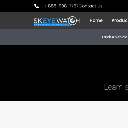
Skip
1-888-998-7767
Contact Us
to
Home
Produc
content
Truck & Vehicl
Learn 