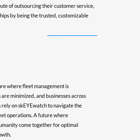
oute of outsourcing their customer service,
ships by being the trusted, customizable
ure where fleet management is
s are minimized, and businesses across
s rely on skEYEwatch to navigate the
leet operations. A future where
umanity come together for optimal
owth.