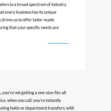
aters to a broad spectrum of industry
t every business has its unique
 drives us to offer tailor-made
ring that your specific needs are
ou’re not getting a one-size-fits-all
ice, when you call, you’re instantly
ating holds or department transfers; with