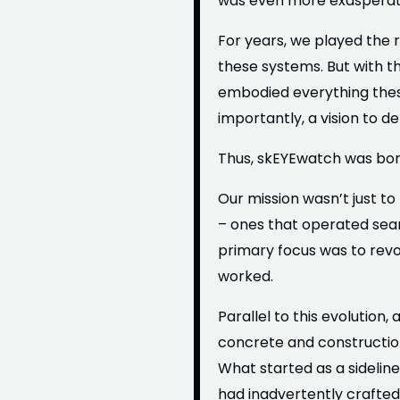
was even more exasperati
For years, we played the 
these systems. But with t
embodied everything these
importantly, a vision to d
Thus, skEYEwatch was bor
Our mission wasn’t just t
– ones that operated seaml
primary focus was to revo
worked.
Parallel to this evolutio
concrete and construction
What started as a sideline 
had inadvertently crafted 