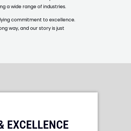
ng a wide range of industries.
ndying commitment to excellence.
 way, and our story is just
 & EXCELLENCE