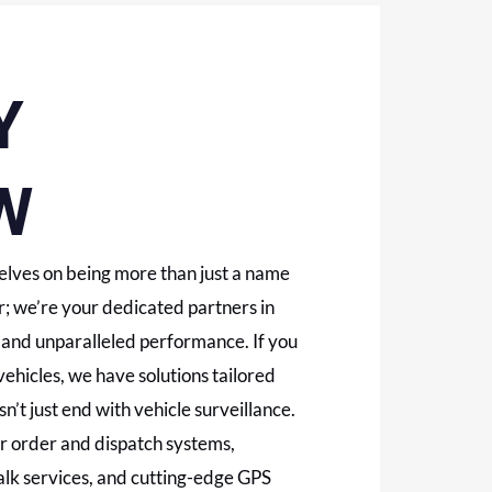
Y
W
lves on being more than just a name
; we’re your dedicated partners in
y, and unparalleled performance. If you
vehicles, we have solutions tailored
n’t just end with vehicle surveillance.
mer order and dispatch systems,
talk services, and cutting-edge GPS