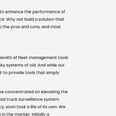
ng to enhance the performance of
k: Why not build a solution that
o the pros and cons, and most
 zenith of fleet management tools
ky systems of old. And while our
 to provide tools that simply
e we concentrated on elevating the
al truck surveillance system.
cy, soon took a life of its own. We
in the market. Initially a