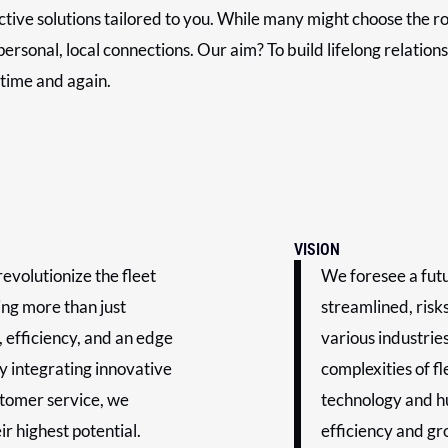
ective solutions tailored to you. While many might choose the r
ersonal, local connections. Our aim? To build lifelong relation
 time and again.
VISION
evolutionize the fleet
We foresee a fut
ng more than just
streamlined, risk
, efficiency, and an edge
various industrie
y integrating innovative
complexities of f
stomer service, we
technology and h
r highest potential.
efficiency and gr