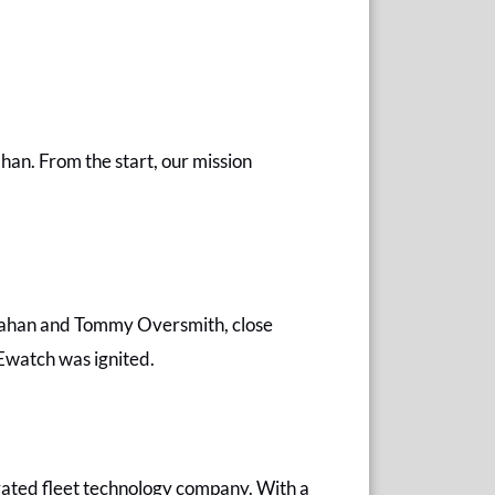
han. From the start, our mission
Callahan and Tommy Oversmith, close
Ewatch was ignited.
ated fleet technology company. With a