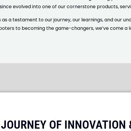
 since evolved into one of our cornerstone products, servi
as a testament to our journey, our learnings, and our u
ooters to becoming the game-changers, we’ve come a long
A JOURNEY OF INNOVATION