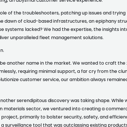
ng, an abysmal customer service experience.
role of the troubleshooters, patching up issues and tryi
he dawn of cloud-based infrastructures, an epiphany struc
 systems lacked? We had the expertise, the insights int
eliver unparalleled fleet management solutions.
n.
o be another name in the market. We wanted to craft the
essly, requiring minimal support, a far cry from the clun
lutionize customer service, our ambition always remained:
n, another serendipitous discovery was taking shape. Whil
 materials sector, we ventured into creating a commerci
project, primarily to bolster security, safety, and efficien
a surveillance tool that was outclassing existing products 