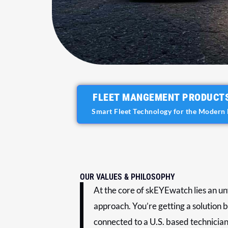
FLEET MANGEMENT PRODUCT
Smart Fleet Technology for the Modern 
OUR VALUES & PHILOSOPHY
At the core of skEYEwatch lies an un
approach. You’re getting a solution b
connected to a U.S. based technician