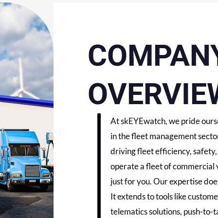
COMPAN
OVERVIE
At skEYEwatch, we pride ourse
in the fleet management sector
driving fleet efficiency, safet
operate a fleet of commercial 
just for you. Our expertise does
It extends to tools like custo
telematics solutions, push-to-