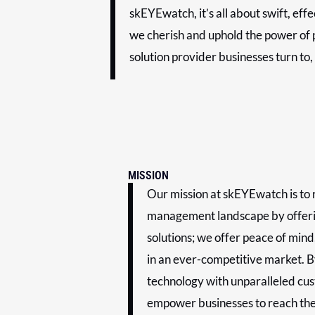
skEYEwatch, it’s all about swift, eff
we cherish and uphold the power of p
solution provider businesses turn to,
MISSION
Our mission at skEYEwatch is to r
management landscape by offeri
solutions; we offer peace of mind
in an ever-competitive market. B
technology with unparalleled cu
empower businesses to reach thei