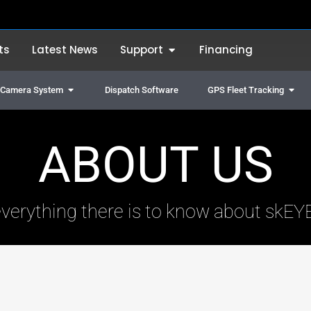
Open Support
ts
Latest News
Support
Financing
Open Truck & Vehicle Camera System
Open
e Camera System
Dispatch Software
GPS Fleet Tracking
ABOUT US
everything there is to know about skEY