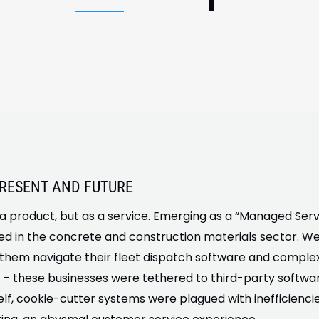
PRESENT AND FUTURE
a product, but as a service. Emerging as a “Managed Servi
 in the concrete and construction materials sector. We
 them navigate their fleet dispatch software and complex
 – these businesses were tethered to third-party software
lf, cookie-cutter systems were plagued with inefficienc