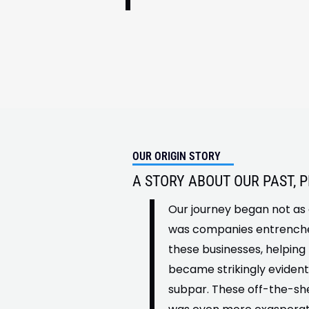
OUR ORIGIN STORY
A STORY ABOUT OUR PAST, 
Our journey began not as 
was companies entrenched
these businesses, helping
became strikingly evident
subpar. These off-the-she