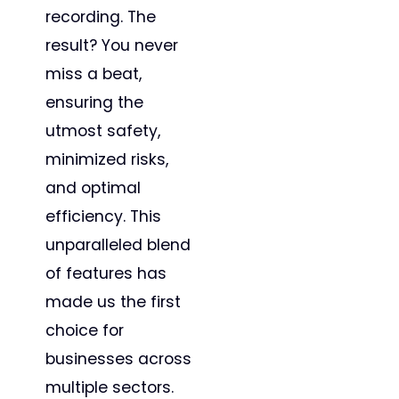
recording. The
result? You never
miss a beat,
ensuring the
utmost safety,
minimized risks,
and optimal
efficiency. This
unparalleled blend
of features has
made us the first
choice for
businesses across
multiple sectors.