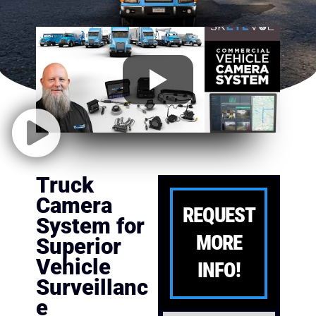
Truck
Camera
REQUEST
System for
MORE
Superior
Vehicle
INFO!
Surveillanc
e