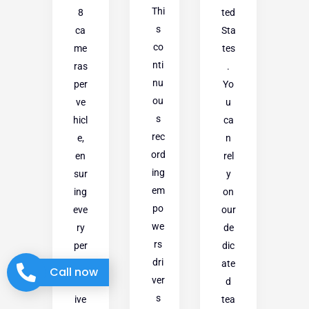
Thi
8
ted
s
ca
Sta
co
me
tes
nti
ras
.
nu
per
Yo
ou
ve
u
s
hicl
ca
rec
e,
n
ord
en
rel
ing
sur
y
em
ing
on
po
eve
our
we
ry
de
rs
per
dic
dri
sp
ate
Call now
ver
ect
d
s
ive
tea