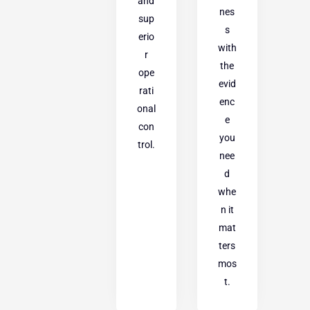
and
nes
sup
s
erio
with
r
the
ope
evid
rati
enc
onal
e
con
you
trol.
nee
d
whe
n it
mat
ters
mos
t.