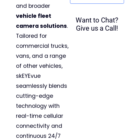
and broader
vehicle fleet
Want to Chat?
camera solutions
.
Give us a Call!
Tailored for
commercial trucks,
vans, and a range
of other vehicles,
skEYEvue
seamlessly blends
cutting-edge
technology with
real-time cellular
connectivity and
continuous 24/7