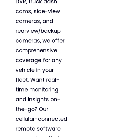
DVR, truck dash
cams, side-view
cameras, and
rearview/backup
cameras, we offer
comprehensive
coverage for any
vehicle in your
fleet. Want real-
time monitoring
and insights on-
the-go? Our
cellular-connected
remote software