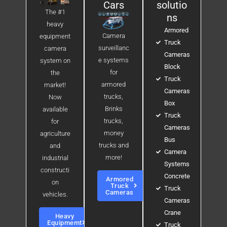
Cars
solutio
The #1
ns
heavy
Armored
Camera
equipment
Truck
surveillanc
camera
Cameras
e systems
system on
Block
for
the
Truck
armored
market!
Cameras
trucks,
Now
Box
Brinks
available
Truck
trucks,
for
Cameras
money
agriculture
Bus
trucks and
and
Camera
more!
industrial
Systems
constructi
Concrete
Armored
on
Truck
Truck
Cameras
vehicles.
Cameras
Crane
Heavy
Equipmemt
Truck