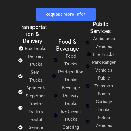
Request More Info
Public
Transportat
Services
ion &
Ambulance
Delivery
Food &
Vehicles
Beverage
Box Trucks
Fire Trucks
Food
Delivery
Park Ranger
Trucks
Trucks
Vehicles
Refrigeration
Semi
Public
Trucks
Trucks
Transport
Beverage
Sprinter &
Buses
Delivery
Step Vans
Garbage
Trucks
Tractor
Trucks
Ice Cream
Trailers
Police
Trucks
Postal
Vehicles
Catering
Service