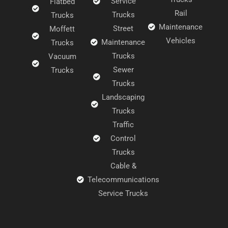
Service
Flatbed
Rail
Trucks
Trucks
Maintenance
Street
Moffett
Vehicles
Maintenance
Trucks
Trucks
Vacuum
Sewer
Trucks
Trucks
Landscaping
Trucks
Traffic
Control
Trucks
Cable &
Telecommunications
Service Trucks