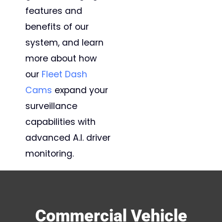
features and
benefits of our
system, and learn
more about how
our
Fleet Dash
Cams
expand your
surveillance
capabilities with
advanced A.I. driver
monitoring.
Commercial Vehicle