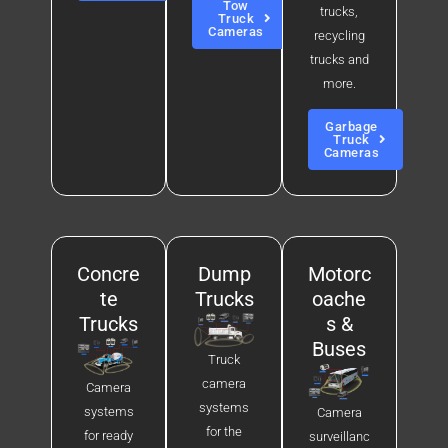
Tow
trucks,
Truck
Cameras
recycling
trucks and
more.
Garbage
Truck
Cameras
Concre
Dump
Motorc
te
Trucks
oache
Trucks
s &
Buses
Truck
camera
Camera
systems
systems
Camera
for the
for ready
surveillanc