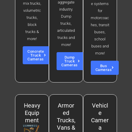
aggregate
mix trucks,
e systems
industry.
volumetric
for
Dump
trucks,
motorcoac
trucks,
block
hes, transit
articulated
trucks &
buses,
trucks and
more!
school
more!
buses and
Concrete
more!
Truck
Dump
Cameras
Truck
Cameras
Bus
Cameras
Heavy
Armor
Vehicl
Equip
ed
e
ment
Trucks,
Camer
Vans &
a