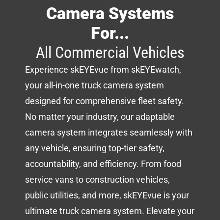
Camera Systems
For...
All Commercial Vehicles
Experience skEYEvue from skEYEwatch,
your all-in-one truck camera system
designed for comprehensive fleet safety.
No matter your industry, our adaptable
camera system integrates seamlessly with
any vehicle, ensuring top-tier safety,
accountability, and efficiency. From food
service vans to construction vehicles,
public utilities, and more, skEYEvue is your
ultimate truck camera system. Elevate your