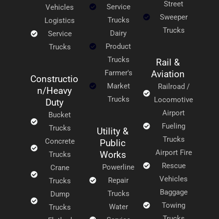
Street
Service
Vehicles
Sweeper
Trucks
Logistics
Trucks
Dairy
Service
Product
Trucks
Trucks
Rail &
Farmer's
Aviation
Constructio
Market
Railroad /
n/Heavy
Trucks
Locomotive
Duty
Airport
Bucket
Fueling
Trucks
Utility &
Trucks
Concrete
Public
Airport Fire
Works
Trucks
Rescue
Powerline
Crane
Vehicles
Repair
Trucks
Baggage
Trucks
Dump
Towing
Water
Trucks
Trucks