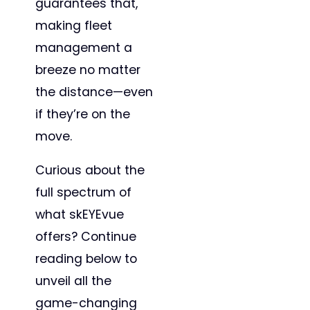
guarantees that,
making fleet
management a
breeze no matter
the distance—even
if they’re on the
move.
Curious about the
full spectrum of
what skEYEvue
offers? Continue
reading below to
unveil all the
game-changing