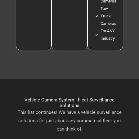
Cameras
Tow
Truck
Cameras
For ANY
Industry
Vehicle Camera System | Fleet Surveillance
Solutions
This list continues! We have a vehicle surveillance
solutions for just about any commercial fleet you
can think of.