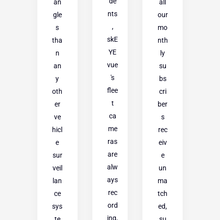
de
an
all
nts
gle
our
,
s
mo
skE
tha
nth
YE
n
ly
vue
an
su
's
y
bs
flee
oth
cri
t
er
ber
ca
ve
s
me
hicl
rec
ras
e
eiv
are
sur
e
alw
veil
un
ays
lan
ma
rec
ce
tch
ord
sys
ed,
ing,
te
su