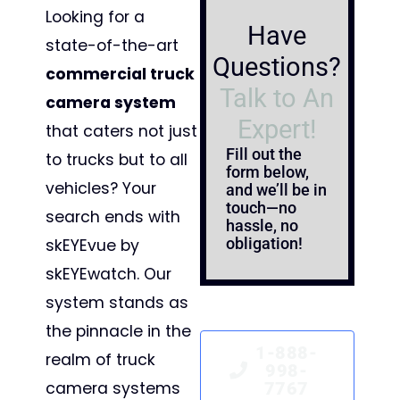
Looking for a
Have
state-of-the-art
Questions?
commercial truck
Talk to An
camera system
Expert!
that caters not just
Fill out the
to trucks but to all
form below,
vehicles? Your
and we’ll be in
touch—no
search ends with
hassle, no
obligation!
skEYEvue by
skEYEwatch. Our
system stands as
the pinnacle in the
1-888-
realm of truck
998-
camera systems
7767