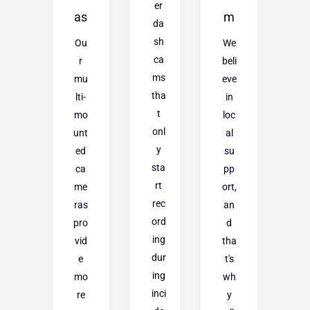
er
as
m
da
sh
Ou
We
ca
r
beli
ms
mu
eve
tha
lti-
in
t
mo
loc
onl
unt
al
y
ed
su
sta
ca
pp
rt
me
ort,
rec
ras
an
ord
pro
d
ing
vid
tha
dur
e
t's
ing
mo
wh
inci
re
y