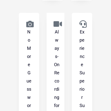
N
Al
Ex
o
w
pe
M
ay
rie
or
s-
nc
e
On
e
G
Re
Su
ue
co
pe
ss
rdi
rio
w
ng
r
or
for
Su