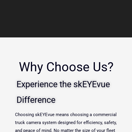
Why Choose Us?
Experience the skEYEvue
Difference
Choosing skEYEvue means choosing a commercial
truck camera system designed for efficiency, safety,
and peace of mind. No matter the size of your fleet