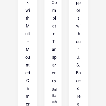
k
Co
pp
wi
m
or
th
pl
t
M
et
wi
ult
e
th
i-
Tr
ou
M
an
r
ou
sp
U.
nt
ar
S.
ed
en
Ba
C
cy
se
a
d
Unl
m
ike
Te
oth
er
a