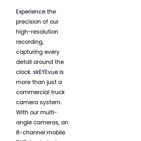
Experience the
precision of our
high-resolution
recording,
capturing every
detail around the
clock. skEYEvue is
more than just a
commercial truck
camera system.
With our multi-
angle cameras, an
8-channel mobile