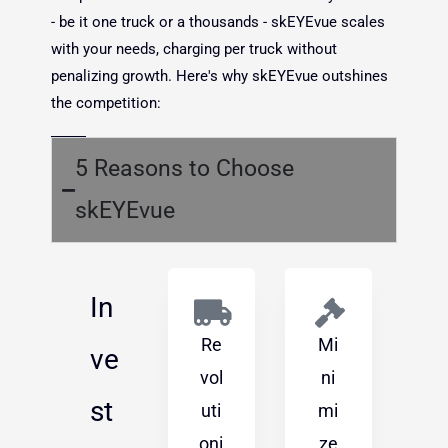
- be it one truck or a thousands - skEYEvue scales
with your needs, charging per truck without
penalizing growth. Here's why skEYEvue outshines
the competition:
5 Reasons to Choose
skEYEvue
In
Re
Mi
ve
vol
ni
st
uti
mi
oni
ze