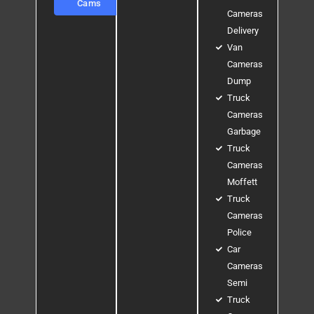
Cams
Cameras
Delivery
Van
Cameras
Dump
Truck
Cameras
Garbage
Truck
Cameras
Moffett
Truck
Cameras
Police
Car
Cameras
Semi
Truck