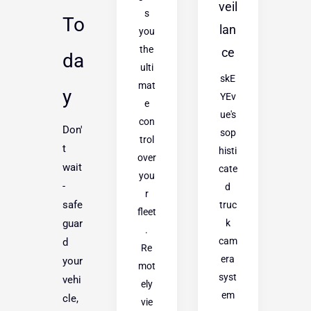
veil
s
To
lan
you
the
ce
da
ulti
skE
mat
y
YEv
e
ue's
con
Don'
sop
trol
t
histi
over
wait
cate
you
-
d
r
safe
truc
fleet
k
guar
.
cam
d
Re
era
your
mot
syst
vehi
ely
em
cle,
vie