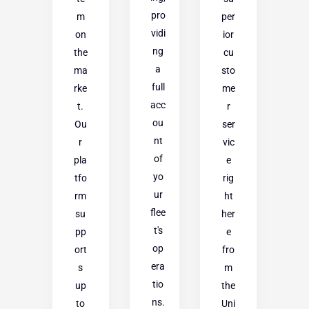
pro
m
per
vidi
on
ior
ng
the
cu
a
ma
sto
full
rke
me
acc
t.
r
ou
Ou
ser
nt
r
vic
of
pla
e
yo
tfo
rig
ur
rm
ht
flee
su
her
t's
pp
e
op
ort
fro
era
s
m
tio
up
the
ns.
to
Uni