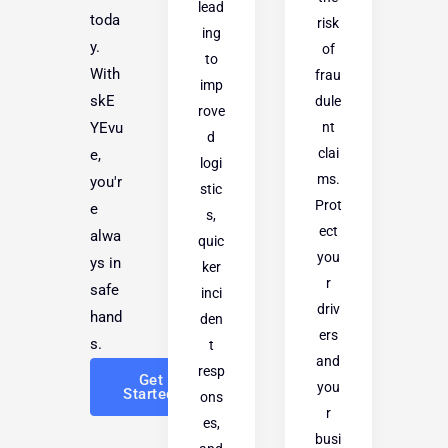
lead
toda
risk
ing
y.
of
to
With
frau
imp
skE
dule
rove
nt
YEvu
d
clai
e,
logi
ms.
you'r
stic
Prot
e
s,
ect
alwa
quic
you
ys in
ker
r
safe
inci
driv
hand
den
ers
s.
t
and
resp
Get
you
Started!
ons
r
es,
busi