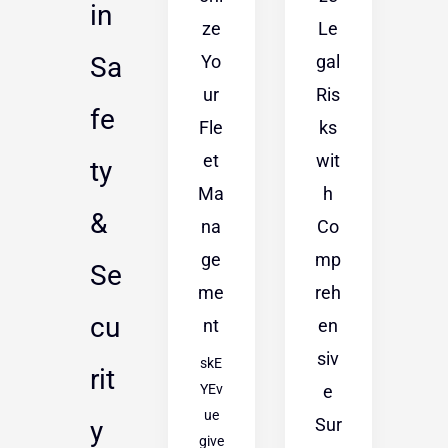
in
ze
Le
Yo
gal
Sa
ur
Ris
fe
Fle
ks
et
wit
ty
Ma
h
&
na
Co
ge
mp
Se
me
reh
cu
nt
en
siv
skE
rit
YEv
e
ue
Sur
y
give