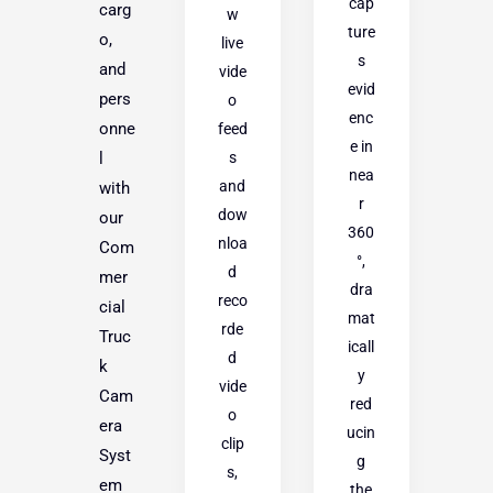
cap
carg
w
ture
o,
live
s
and
vide
evid
pers
o
enc
onne
feed
e in
s
l
nea
and
with
r
dow
our
360
nloa
Com
°,
d
mer
dra
reco
cial
mat
rde
Truc
icall
d
k
y
vide
Cam
red
o
era
ucin
clip
Syst
g
s,
em
the