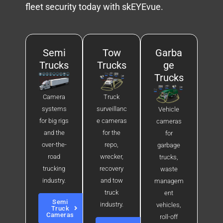
fleet security today with skEYEvue.
Semi
Tow
Garba
Trucks
Trucks
ge
Trucks
Camera
Truck
systems
surveillanc
Vehicle
for big rigs
e cameras
cameras
and the
for the
for
over-the-
repo,
garbage
road
wrecker,
trucks,
trucking
recovery
waste
industry.
and tow
managem
truck
ent
Semi
industry.
vehicles,
Truck
Cameras
roll-off