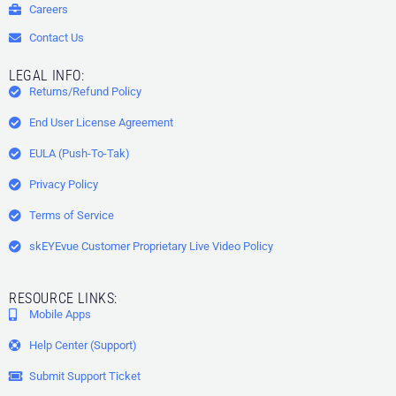
Careers
Contact Us
LEGAL INFO:
Returns/Refund Policy
End User License Agreement
EULA (Push-To-Tak)
Privacy Policy
Terms of Service
skEYEvue Customer Proprietary Live Video Policy
RESOURCE LINKS:
Mobile Apps
Help Center (Support)
Submit Support Ticket