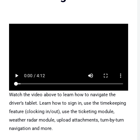
Watch the video above to learn how to navigate the
driver’s tablet. Learn how to sign in, use the timekeeping
feature (clocking in/out), use the ticketing module,
weather radar module, upload attachments, turn-by-turn
navigation and more.