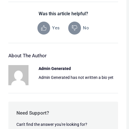
Was this article helpful?
Yes
No
About The Author
Admin Generated
Admin Generated has not written a bio yet
Need Support?
Can't find the answer you're looking for?