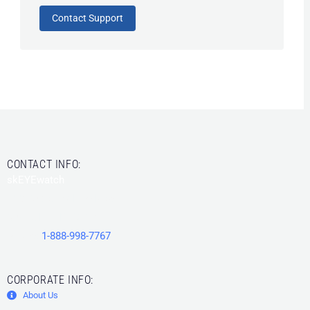
Contact Support
CONTACT INFO:
skEYEwatch
15506 County Line Road
Spring Hill
,
FL
34610
Phone:
1-888-998-7767
CORPORATE INFO:
About Us