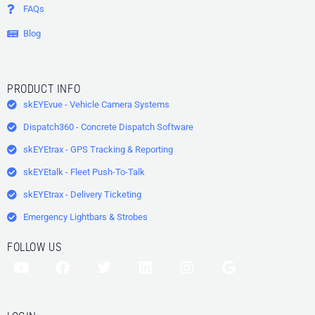
FAQs
Blog
PRODUCT INFO
skEYEvue - Vehicle Camera Systems
Dispatch360 - Concrete Dispatch Software
skEYEtrax - GPS Tracking & Reporting
skEYEtalk - Fleet Push-To-Talk
skEYEtrax - Delivery Ticketing
Emergency Lightbars & Strobes
FOLLOW US
Y
F
T
L
I
G
o
a
w
i
n
o
u
c
i
n
s
o
t
e
t
k
t
g